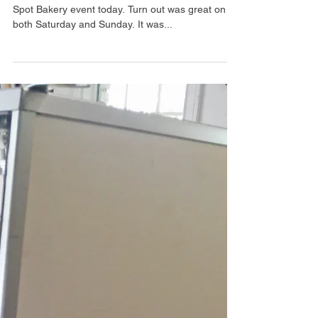
Flea Market
After months of preparing, we had our first Barking
Spot Bakery event today. Turn out was great on
both Saturday and Sunday. It was...