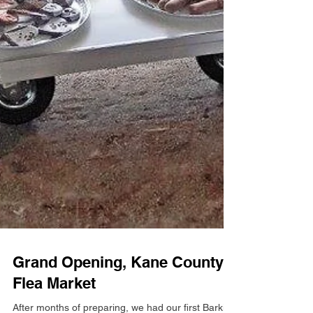
Grand Opening, Kane County