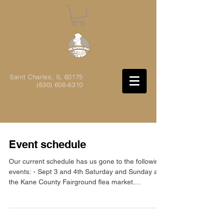
Saint Charles, IL
60175
(630) 608-6310
Event schedule
Our current schedule has us gone to the following
events: - Sept 3 and 4th Saturday and Sunday at
the Kane County Fairground flea market....