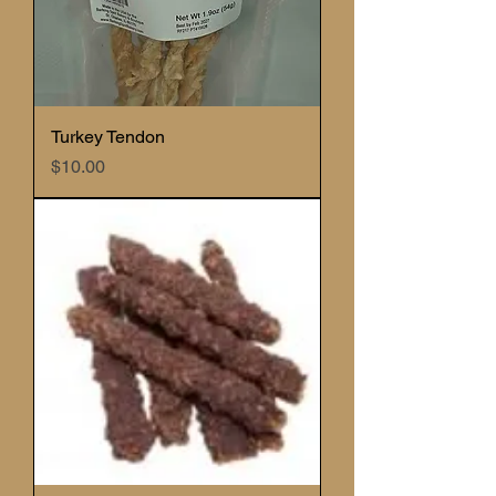
Turkey Tendon
Price
$10.00