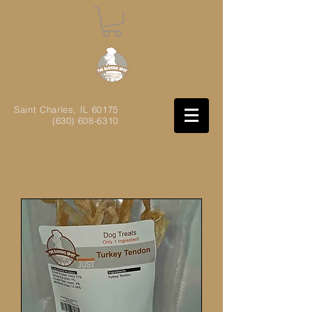
Saint Charles, IL
60175
(630) 608-6310