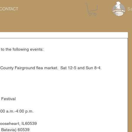
CONTACT
S
to the following events:
County Fairground flea market.  Sat 12-5 and Sun 8-4.
 Festival
00 a.m.-4:00 p.m.
Mooseheart, IL60539
& Batavia) 60539