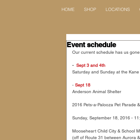
HOME
SHOP
LOCATIONS
Event schedule
Our current schedule has us gone 
-  
Sept 3 and 4th 
Saturday and Sunday at the Kane 
- 
Sept 18 
Anderson Animal Shelter
2016 Pets-a-Palooza Pet Parade &
Sunday, September 18, 2016 - 11:
Mooseheart Child City & School 
(off of Route 31 between Aurora 