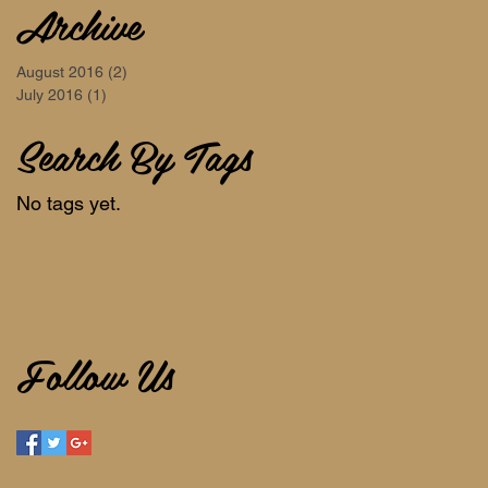
Archive
August 2016
(2)
2 posts
July 2016
(1)
1 post
Search By Tags
No tags yet.
Follow Us