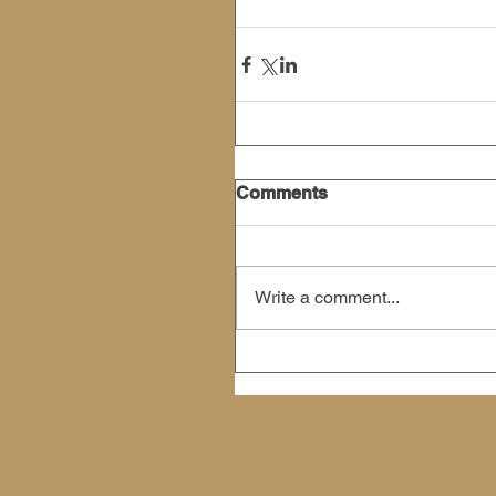
Comments
Write a comment...