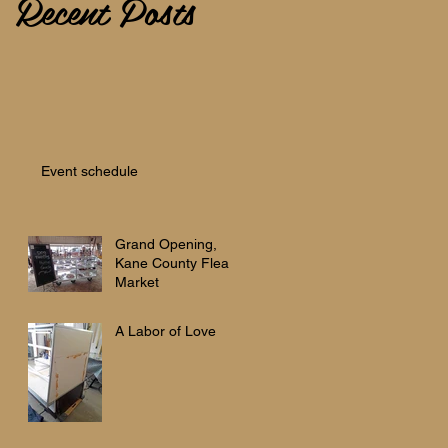
Recent Posts
Event schedule
Grand Opening,
Kane County Flea
Market
A Labor of Love