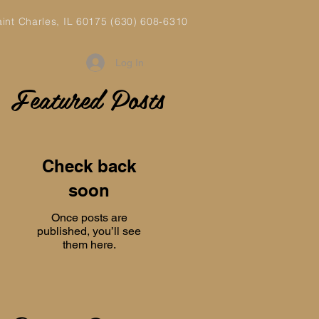
aint Charles, IL 60175 (630) 608-6310
Log In
Featured Posts
Check back
soon
Once posts are
published, you’ll see
them here.