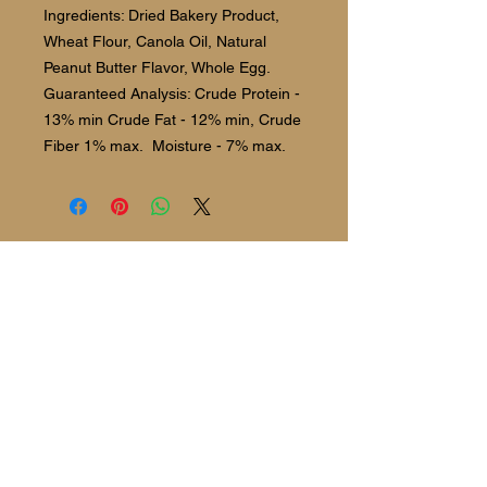
Ingredients: Dried Bakery Product,
Wheat Flour, Canola Oil, Natural
Peanut Butter Flavor, Whole Egg.
Guaranteed Analysis: Crude Protein -
13% min Crude Fat - 12% min, Crude
Fiber 1% max. Moisture - 7% max.
Follow us:
©2021 The Barking Spot Bakery and
Boutique.