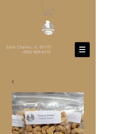
Saint Charles, IL
60175
(630) 608-6310