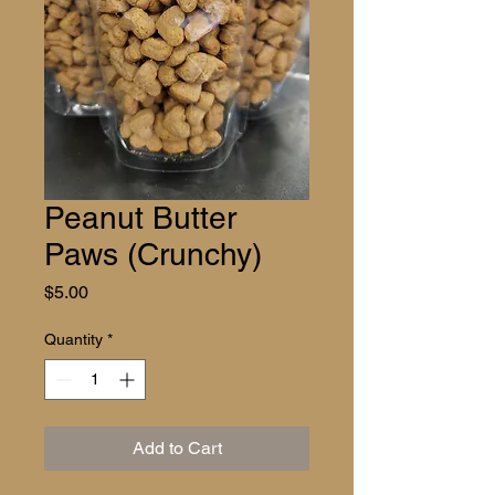
Peanut Butter
Paws (Crunchy)
Price
$5.00
Quantity
*
Add to Cart