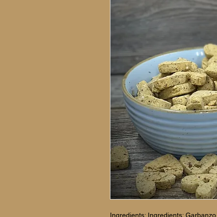
Ingredients: Ingredients: Garbanzo b