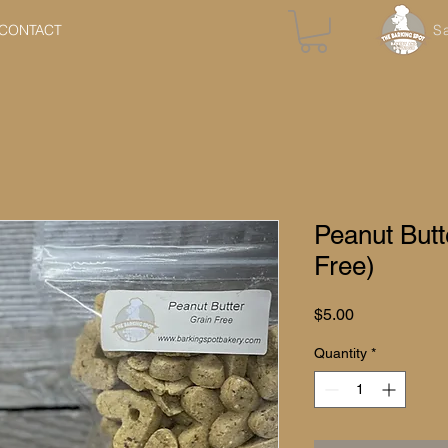
CONTACT
S
Peanut Butt
Free)
Price
$5.00
Quantity
*