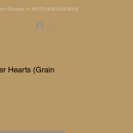
aint Charles, IL 60175 (630) 608-6310
Log In
er Hearts (Grain