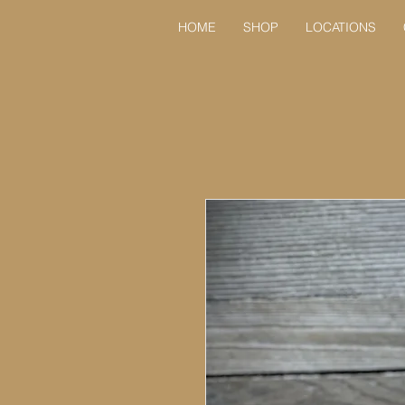
HOME
SHOP
LOCATIONS