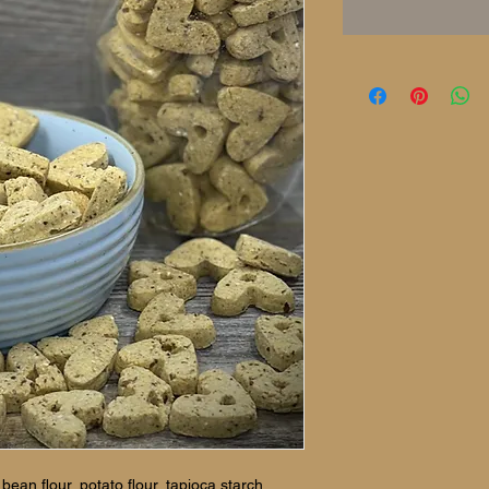
ean flour, potato flour, tapioca starch,