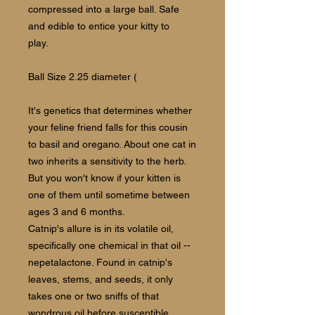
compressed into a large ball. Safe
and edible to entice your kitty to
play.
Ball Size 2.25 diameter (
It's genetics that determines whether
your feline friend falls for this cousin
to basil and oregano. About one cat in
two inherits a sensitivity to the herb.
But you won't know if your kitten is
one of them until sometime between
ages 3 and 6 months.
Catnip's allure is in its volatile oil,
specifically one chemical in that oil --
nepetalactone. Found in catnip's
leaves, stems, and seeds, it only
takes one or two sniffs of that
wondrous oil before susceptible