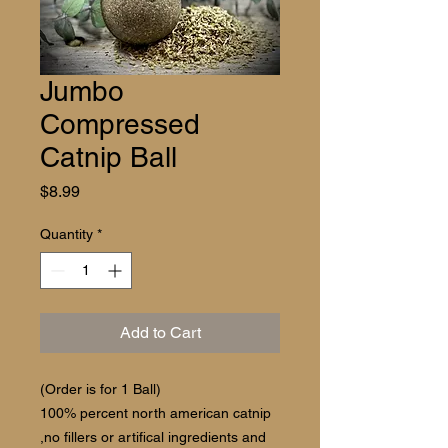
Jumbo
Compressed
Catnip Ball
Price
$8.99
Quantity
*
Add to Cart
(Order is for 1 Ball)
100% percent north american catnip
,no fillers or artifical ingredients and