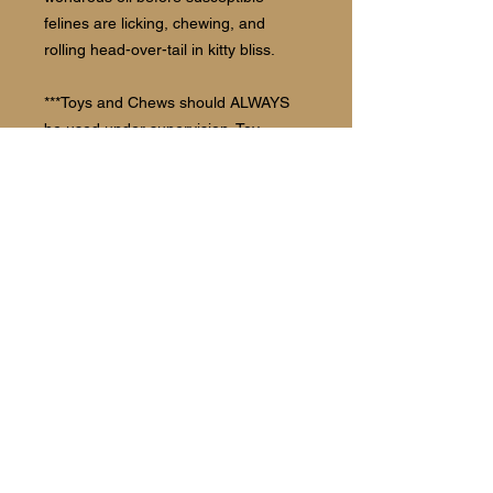
felines are licking, chewing, and
rolling head-over-tail in kitty bliss.
***Toys and Chews should ALWAYS
be used under supervision. Toy
should be discarded once it shows
deterioration.
Follow us:
©2021 The Barking Spot Bakery and
Boutique.