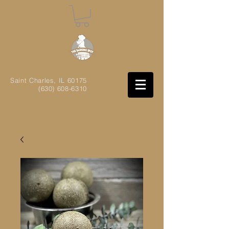
Saint Charles, IL
60175
(630) 608-6310