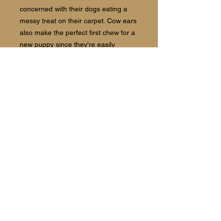
concerned with their dogs eating a
messy treat on their carpet. Cow ears
also make the perfect first chew for a
new puppy since they're easily
digestible.
Country of Origin:
Colombia
Follow us:
©2021 The Barking Spot Bakery and
Boutique.