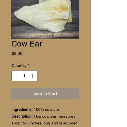
Cow Ear
Price
$3.00
Quantity
*
Add to Cart
Ingredients:
100% cow ear.
Description:
This cow ear measures
about 5-6 inches long and is sourced