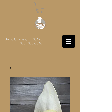
Saint Charles, IL
60175
(630) 608-6310