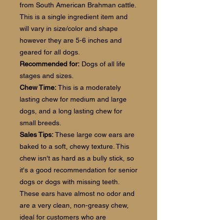
from South American Brahman cattle.
This is a single ingredient item and
will vary in size/color and shape
however they are 5-6 inches and
geared for all dogs.
Recommended for:
Dogs of all life
stages and sizes.
Chew Time:
This is a moderately
lasting chew for medium and large
dogs, and a long lasting chew for
small breeds.
Sales Tips:
These large cow ears are
baked to a soft, chewy texture. This
chew isn't as hard as a bully stick, so
it's a good recommendation for senior
dogs or dogs with missing teeth.
These ears have almost no odor and
are a very clean, non-greasy chew,
ideal for customers who are